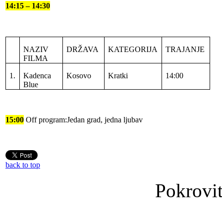
14:15 – 14:30
NAZIV
DRŽAVA
KATEGORIJA
TRAJANJE
FILMA
1.
Kadenca
Kosovo
Kratki
14:00
Blue
15:00
Off program:Jedan grad, jedna ljubav
back to top
Pokrovit