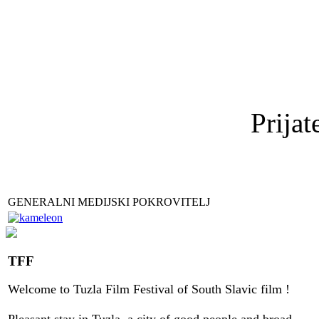
Prijat
GENERALNI MEDIJSKI POKROVITELJ
TFF
Welcome to
Tuzla
Film Festival
of
South Slavic
film
!