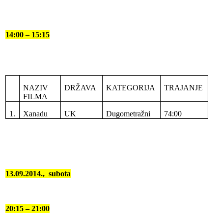
14:00 – 15:15
NAZIV
DRŽAVA
KATEGORIJA
TRAJANJE
FILMA
1.
Xanadu
UK
Dugometražni
74:00
13.09.2014.,
subota
20:15 – 21:00