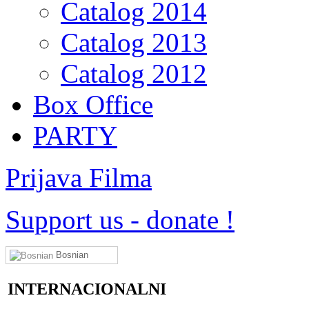
Catalog 2014
Catalog 2013
Catalog 2012
Box Office
PARTY
Prijava Filma
Support us
-
donate !
Bosnian
INTERNACIONALNI