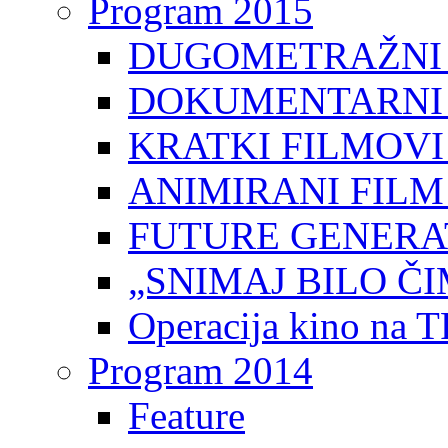
Program 2015
DUGOMETRAŽNI 
DOKUMENTARNI 
KRATKI FILMOVI
ANIMIRANI FILM
FUTURE GENERAT
„SNIMAJ BILO ČI
Operacija kino na 
Program 2014
Feature