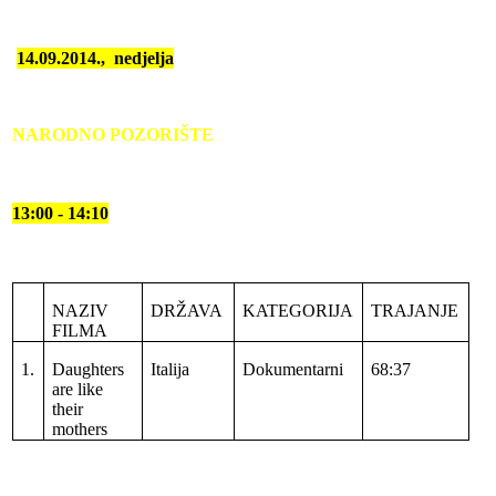
14.09.2014.,
nedjelja
NARODNO POZORIŠTE
13:00 - 14:10
NAZIV
DRŽAVA
KATEGORIJA
TRAJANJE
FILMA
1.
Daughters
Italija
Dokumentarni
68:37
are like
their
mothers