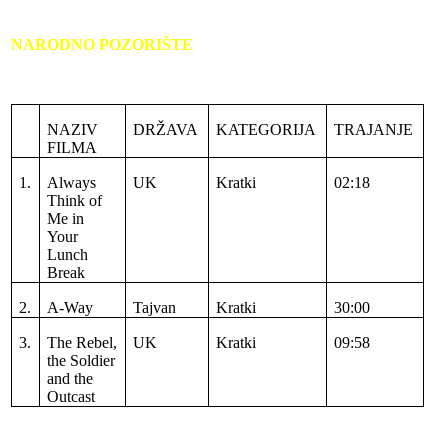
NARODNO POZORIŠTE
NAZIV
DRŽAVA
KATEGORIJA
TRAJANJE
FILMA
1.
Always
UK
Kratki
02:18
Think of
Me in
Your
Lunch
Break
2.
A-Way
Tajvan
Kratki
30:00
3.
The Rebel,
UK
Kratki
09:58
the Soldier
and the
Outcast