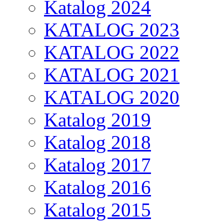
Katalog 2024
KATALOG 2023
KATALOG 2022
KATALOG 2021
KATALOG 2020
Katalog 2019
Katalog 2018
Katalog 2017
Katalog 2016
Katalog 2015