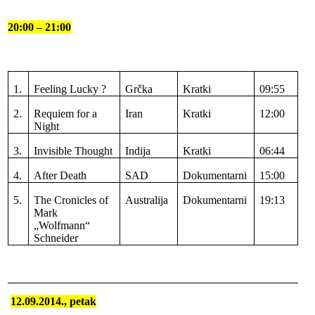
20:00 – 21:00
1.
Feeling Lucky ?
Grčka
Kratki
09:55
2.
Requiem for a
Iran
Kratki
12:00
Night
3.
Invisible Thought
Indija
Kratki
06:44
4.
After Death
SAD
Dokumentarni
15:00
5.
The Cronicles of
Australija
Dokumentarni
19:13
Mark
„Wolfmann“
Schneider
12.09.2014., petak