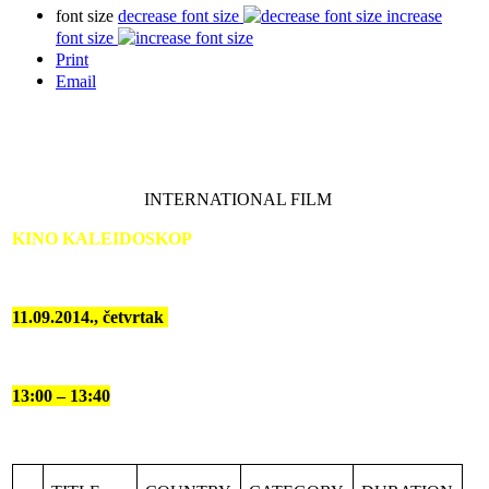
font size
decrease font size
increase
font size
Print
Email
INTERNATIONAL FILM
KINO KALEIDOSKOP
11.09.2014., četvrtak
13:00 – 13:40