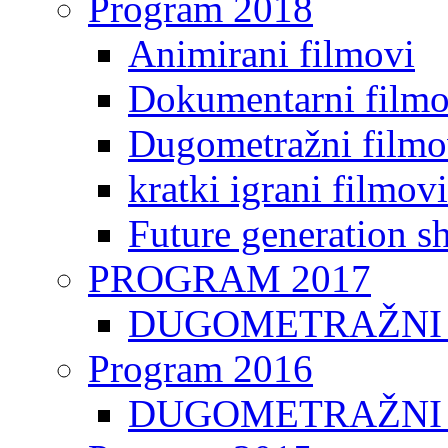
Program 2018
Animirani filmovi
Dokumentarni filmo
Dugometražni filmo
kratki igrani filmovi
Future generation sh
PROGRAM 2017
DUGOMETRAŽNI 
Program 2016
DUGOMETRAŽNI 