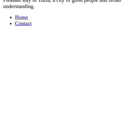
Pleasant stay
in
Tuzla, a city
of good people
and
broad
understanding
.
Home
Contact