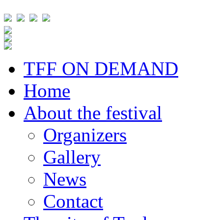
TFF ON DEMAND
Home
About the festival
Organizers
Gallery
News
Contact