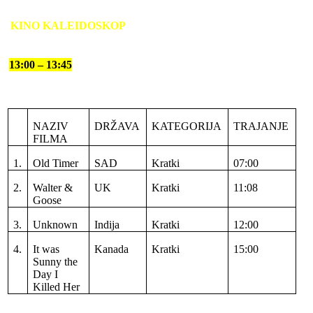
KINO KALEIDOSKOP
13:00 – 13:45
NAZIV
DRŽAVA
KATEGORIJA
TRAJANJE
FILMA
1.
Old Timer
SAD
Kratki
07:00
2.
Walter &
UK
Kratki
11:08
Goose
3.
Unknown
Indija
Kratki
12:00
4.
It was
Kanada
Kratki
15:00
Sunny the
Day I
Killed Her