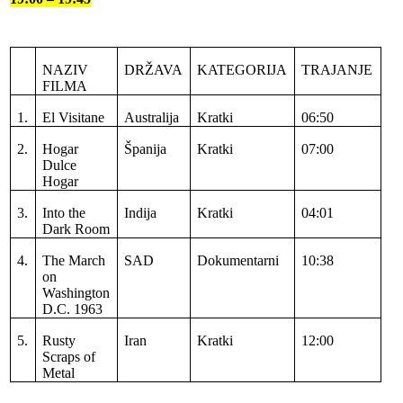
NAZIV
DRŽAVA
KATEGORIJA
TRAJANJE
FILMA
1.
El Visitane
Australija
Kratki
06:50
2.
Hogar
Španija
Kratki
07:00
Dulce
Hogar
3.
Into the
Indija
Kratki
04:01
Dark Room
4.
The March
SAD
Dokumentarni
10:38
on
Washington
D.C. 1963
5.
Rusty
Iran
Kratki
12:00
Scraps of
Metal