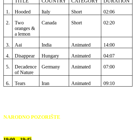
TITLE
COUNTRY
CATEGORY
DURATION
1.
Hooded
Italy
Short
02:06
2.
Two
Canada
Short
02:20
oranges &
a lemon
3.
Aai
India
Animated
14:00
4.
Disappear
Hungary
Animated
04:07
5.
Decadence
Germany
Animated
07:00
of Nature
6.
Tears
Iran
Animated
09:10
NARODNO POZORIŠTE
19:00 – 19:45