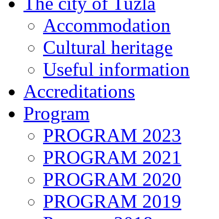
The city of Tuzla
Accommodation
Cultural heritage
Useful information
Accreditations
Program
PROGRAM 2023
PROGRAM 2021
PROGRAM 2020
PROGRAM 2019