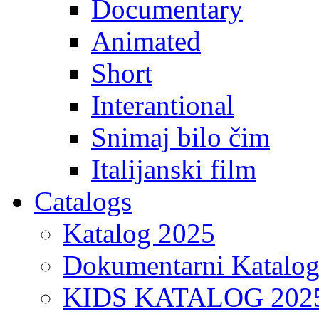
Documentary
Animated
Short
Interantional
Snimaj bilo čim
Italijanski film
Catalogs
Katalog 2025
Dokumentarni Katalo
KIDS KATALOG 202