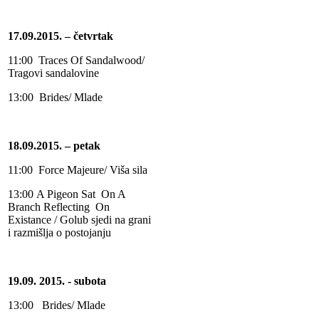
17.09.2015. – četvrtak
11:00 Traces Of Sandalwood/
Tragovi sandalovine
13:00 Brides/ Mlade
18.09.2015. – petak
11:00 Force Majeure/ Viša sila
13:00
A Pigeon Sat On A
Branch Reflecting On
Existance / Golub sjedi na grani
i razmišlja o postojanju
19.09. 2015. - subota
13:00 Brides/ Mlade