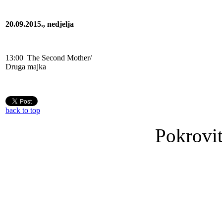
20.09.2015., nedjelja
13:00
The Second Mother/
Druga majka
back to top
Pokrovit