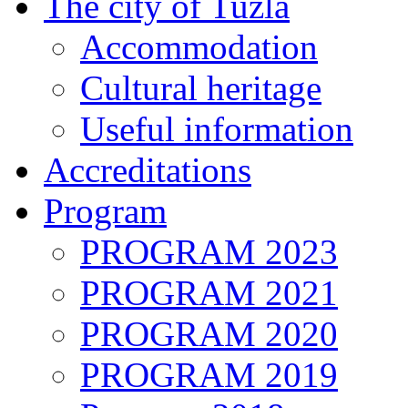
The city of Tuzla
Accommodation
Cultural heritage
Useful information
Accreditations
Program
PROGRAM 2023
PROGRAM 2021
PROGRAM 2020
PROGRAM 2019