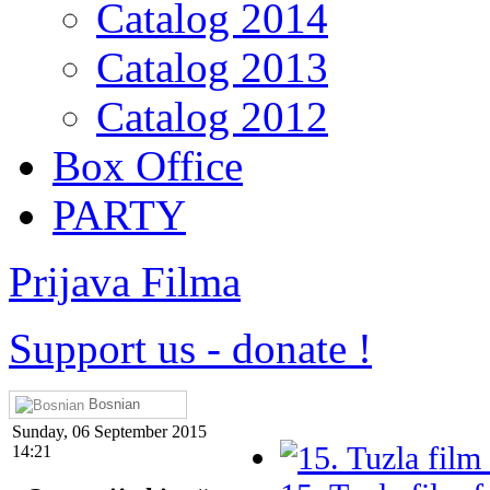
Catalog 2014
Catalog 2013
Catalog 2012
Box Office
PARTY
Prijava Filma
Support us
-
donate !
Bosnian
Sunday, 06 September 2015
14:21