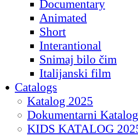
Documentary
Animated
Short
Interantional
Snimaj bilo čim
Italijanski film
Catalogs
Katalog 2025
Dokumentarni Katalo
KIDS KATALOG 202