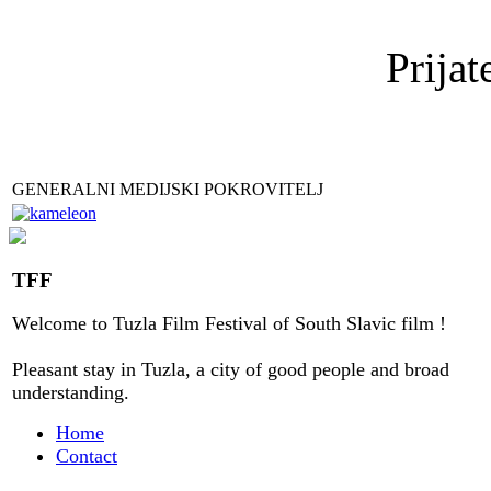
Prijat
GENERALNI MEDIJSKI POKROVITELJ
TFF
Welcome to
Tuzla
Film Festival
of
South Slavic
film
!
Pleasant stay
in
Tuzla, a city
of good people
and
broad
understanding
.
Home
Contact