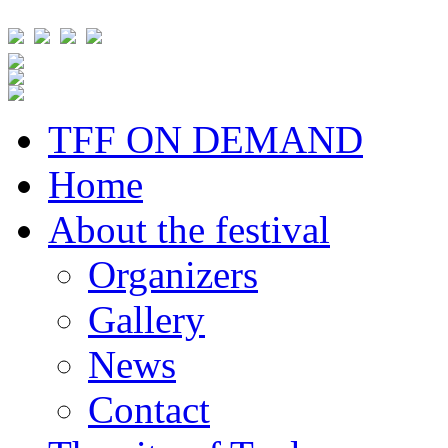
TFF ON DEMAND
Home
About the festival
Organizers
Gallery
News
Contact