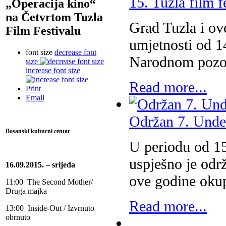
15. Tuzla film f
„Operacija kino“
na Četvrtom Tuzla
Grad Tuzla i ove
Film Festivalu
umjetnosti od 1
font size
decrease font
Narodnom pozori
size
increase font size
Read more...
Print
Email
Održan 7. Under
Bosanski kulturni centar
U periodu od 15
uspješno je odr
16.09.2015. – srijeda
ove godine oku
11:00 The Second Mother/
Druga majka
Read more...
13:00 Inside-Out / Izvrnuto
obrnuto