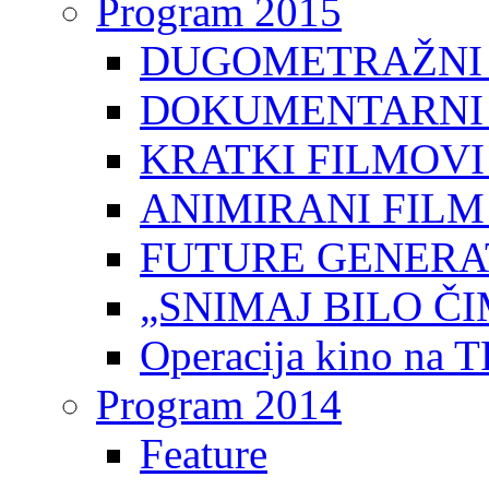
Program 2015
DUGOMETRAŽNI 
DOKUMENTARNI 
KRATKI FILMOVI
ANIMIRANI FILM
FUTURE GENERAT
„SNIMAJ BILO ČI
Operacija kino na 
Program 2014
Feature