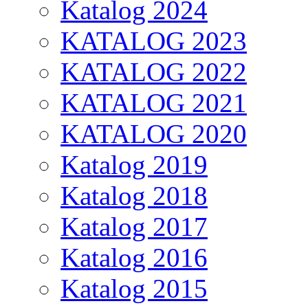
Katalog 2024
KATALOG 2023
KATALOG 2022
KATALOG 2021
KATALOG 2020
Katalog 2019
Katalog 2018
Katalog 2017
Katalog 2016
Katalog 2015