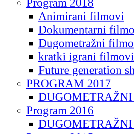
Program 2018
Animirani filmovi
Dokumentarni filmo
Dugometražni filmo
kratki igrani filmovi
Future generation sh
PROGRAM 2017
DUGOMETRAŽNI 
Program 2016
DUGOMETRAŽNI 